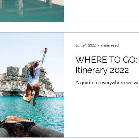
Jun 24, 2022
6 min read
WHERE TO GO: 
Itinerary 2022
A guide to everywhere we wen