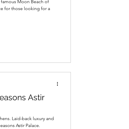
he famous Moon Beach of
ce for those looking for a
easons Astir
ens. Laid-back luxury and
asons Astir Palace.