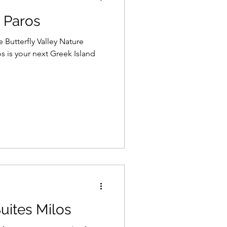
 Paros
 Butterfly Valley Nature
s is your next Greek Island
uites Milos