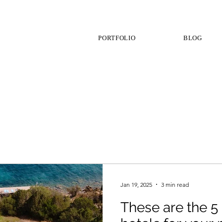
PORTFOLIO
BLOG
Jan 19, 2025
3 min read
These are the 5 