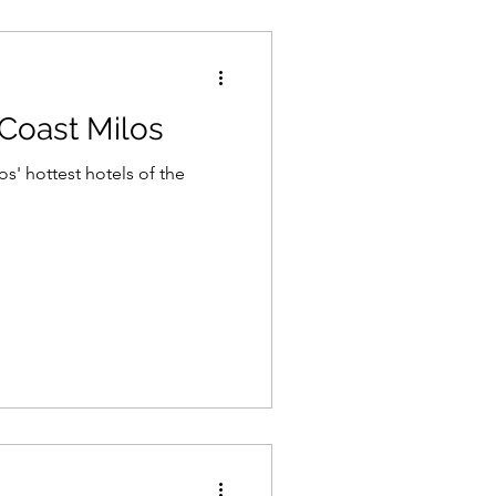
Coast Milos
os' hottest hotels of the