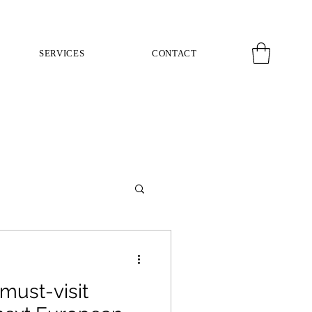
SERVICES
CONTACT
must-visit