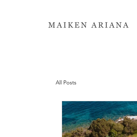
All Posts