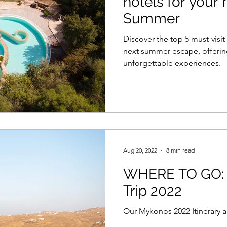
hotels for your
Summer
Discover the top 5 must-visit
next summer escape, offering
unforgettable experiences.
Aug 20, 2022
8 min read
WHERE TO GO:
Trip 2022
Our Mykonos 2022 Itinerary 