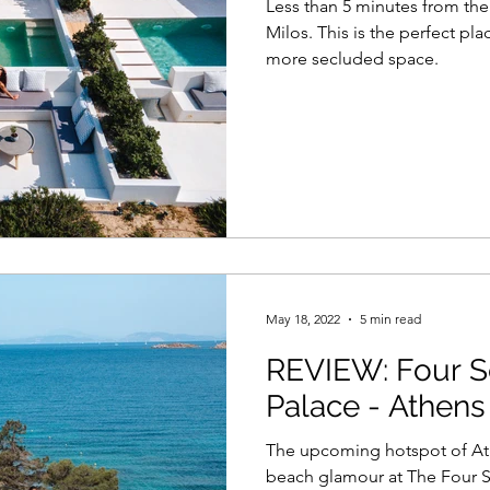
Less than 5 minutes from t
Milos. This is the perfect pla
more secluded space.
May 18, 2022
5 min read
REVIEW: Four S
Palace - Athens
The upcoming hotspot of Ath
beach glamour at The Four Se