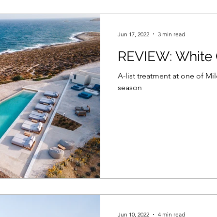
Jun 17, 2022
3 min read
REVIEW: White 
A-list treatment at one of Mil
season
Jun 10, 2022
4 min read