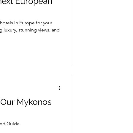
 next European
 hotels in Europe for your
 luxury, stunning views, and
 Our Mykonos
and Guide