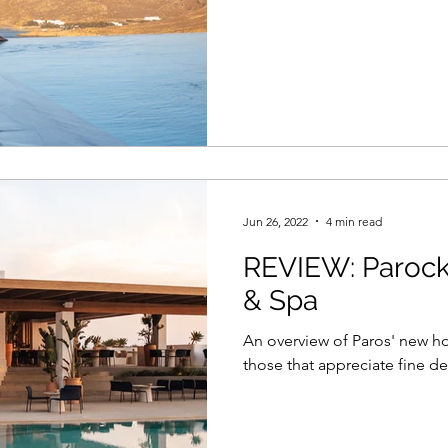
Jun 26, 2022
4 min read
REVIEW: Parock
& Spa
An overview of Paros' new ho
those that appreciate fine de