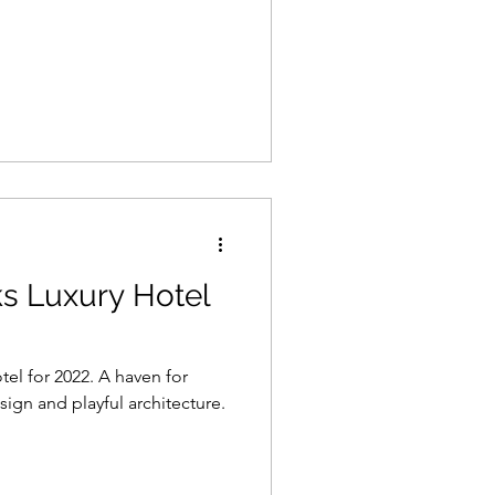
s Luxury Hotel
tel for 2022. A haven for
sign and playful architecture.