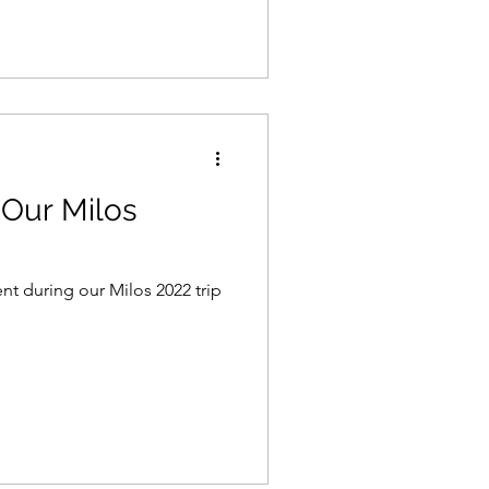
Our Milos
t during our Milos 2022 trip