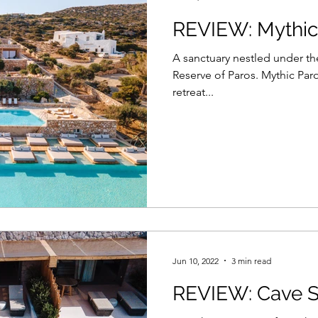
REVIEW: Mythic
A sanctuary nestled under the
Reserve of Paros. Mythic Paro
retreat...
Jun 10, 2022
3 min read
REVIEW: Cave S