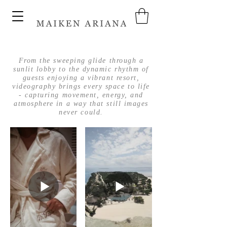
From the sweeping glide through a
sunlit lobby to the dynamic rhythm of
guests enjoying a vibrant resort,
videography brings every space to life
- capturing movement, energy, and
atmosphere in a way that still images
never could.