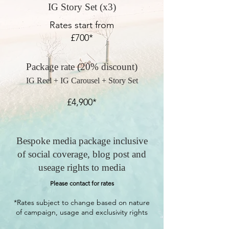
IG Story Set (x3)
Rates start from
£700*
Package rate (20% discount)
IG Reel + IG Carousel + Story Set
£4,900*
Bespoke media package inclusive
of social coverage, blog post and
useage rights to media
Please contact for rates
*Rates subject to change based on nature
of campaign, usage and exclusivity rights