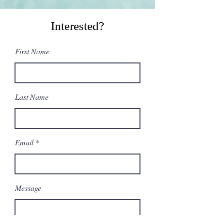
Interested?
First Name
Last Name
Email
Message