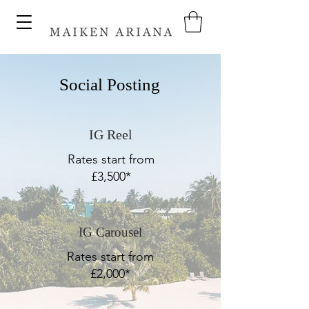
Social Posting
IG Reel
Rates start from
£3,500*
IG Carousel
Rates start from
£2,000*