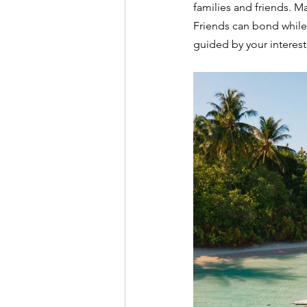
families and friends. Ma
Friends can bond while
guided by your interest