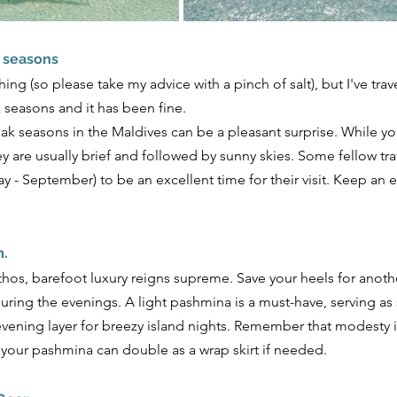
k seasons
thing (so please take my advice with a pinch of salt), but I've tra
seasons and it has been fine. 
eak seasons in the Maldives can be a pleasant surprise. While 
y are usually brief and followed by sunny skies. Some fellow trav
y - September) to be an excellent time for their visit. Keep an
m.
thos, barefoot luxury reigns supreme. Save your heels for anoth
 during the evenings. A light pashmina is a must-have, serving as
vening layer for breezy island nights. Remember that modesty i
 your pashmina can double as a wrap skirt if needed.