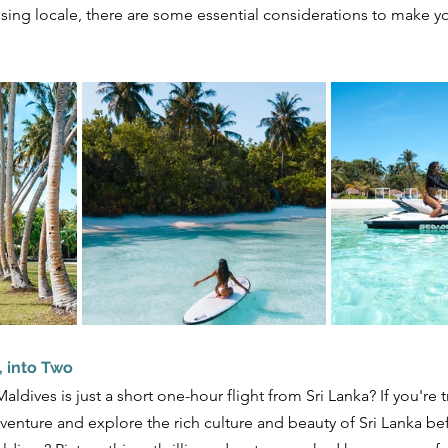
sing locale, there are some essential considerations to make yo
, into Two
ldives is just a short one-hour flight from Sri Lanka? If you're tra
enture and explore the rich culture and beauty of Sri Lanka bef