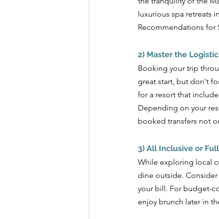
the tranquility of the 
luxurious spa retreats i
Recommendations for Sr
2) Master the Logistic
Booking your trip throu
great start, but don't f
for a resort that includ
Depending on your reso
booked transfers not on
3) All Inclusive or Ful
While exploring local cu
dine outside. Consider
your bill. For budget-co
enjoy brunch later in t