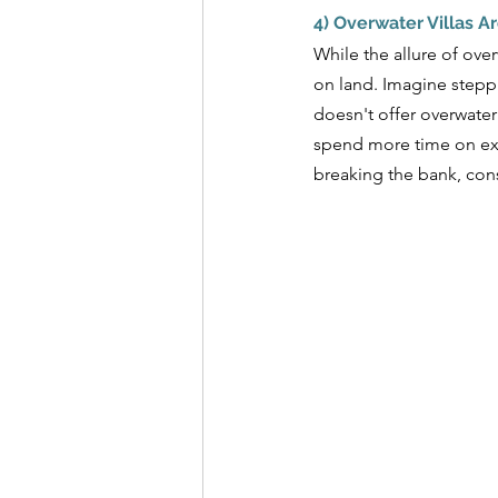
4) Overwater Villas A
While the allure of ove
on land. Imagine steppi
doesn't offer overwater
spend more time on exci
breaking the bank, cons