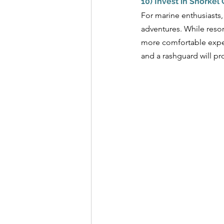
10) Invest in Snorkel
For marine enthusiasts,
adventures. While resor
more comfortable exper
and a rashguard will pr