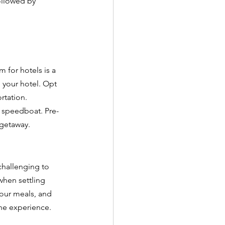
ollowed by 
 for hotels is a 
o your hotel. Opt 
rtation. 
r speedboat. Pre-
 getaway.
 challenging to 
when settling 
your meals, and 
he experience. 