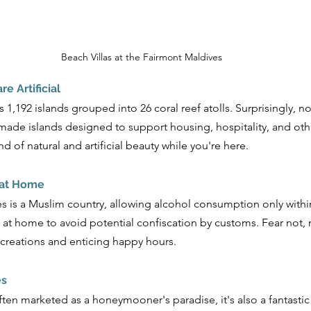
Beach Villas at the Fairmont Maldives
re Artificial
,192 islands grouped into 26 coral reef atolls. Surprisingly, not
ade islands designed to support housing, hospitality, and othe
 of natural and artificial beauty while you're here.
 at Home
is a Muslim country, allowing alcohol consumption only within 
 at home to avoid potential confiscation by customs. Fear not, 
l creations and enticing happy hours.
es
ften marketed as a honeymooner's paradise, it's also a fantastic 