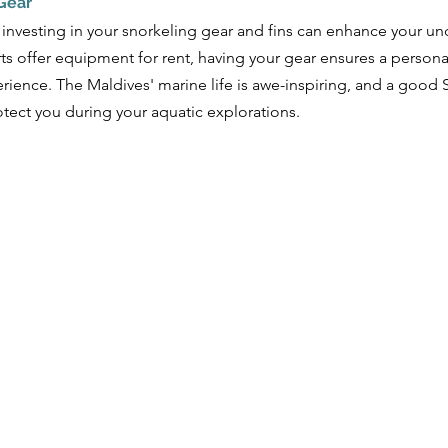
 Gear
 investing in your snorkeling gear and fins can enhance your un
ts offer equipment for rent, having your gear ensures a personal
ience. The Maldives' marine life is awe-inspiring, and a good 
otect you during your aquatic explorations. 