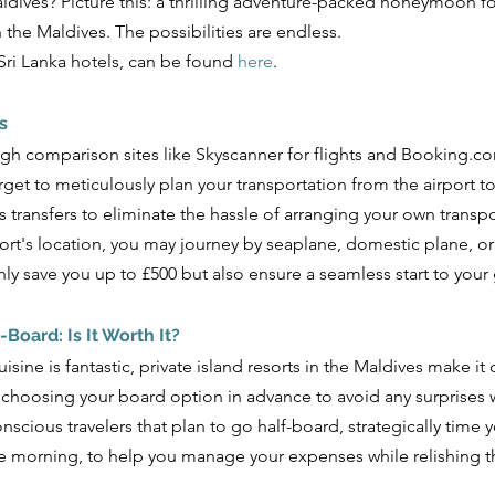
Maldives? Picture this: a thrilling adventure-packed honeymoon f
n the Maldives. The possibilities are endless. 
i Lanka hotels, can be found 
here
.
s
gh comparison sites like Skyscanner for flights and Booking.com
orget to meticulously plan your transportation from the airport t
es transfers to eliminate the hassle of arranging your own transpo
rt's location, you may journey by seaplane, domestic plane, o
ly save you up to £500 but also ensure a seamless start to your
l-Board: Is It Worth It? 
isine is fantastic, private island resorts in the Maldives make it
 choosing your board option in advance to avoid any surprises 
nscious travelers that plan to go half-board, strategically time 
he morning, to help you manage your expenses while relishing t