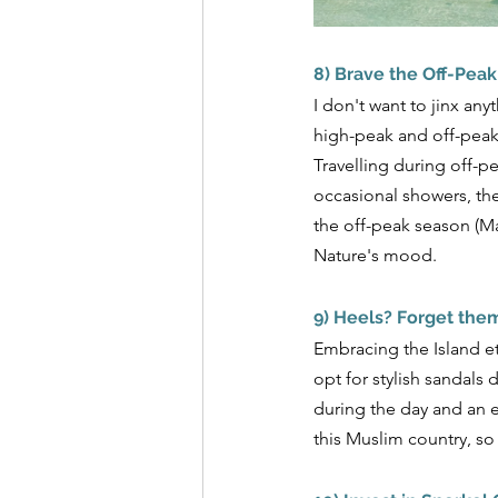
8) Brave the Off-Pea
I don't want to jinx any
high-peak and off-peak 
Travelling during off-p
occasional showers, the
the off-peak season (Ma
Nature's mood.
9) Heels? Forget the
Embracing the Island e
opt for stylish sandals
during the day and an e
this Muslim country, so