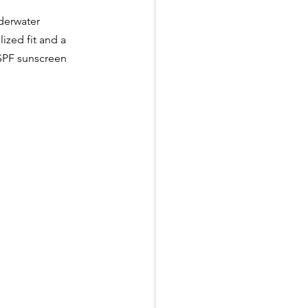
derwater 
ized fit and a 
SPF sunscreen 