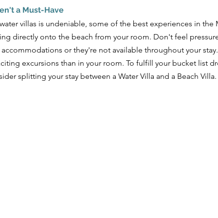
ren't a Must-Have
rwater villas is undeniable, some of the best experiences in th
ng directly onto the beach from your room. Don't feel pressured
 accommodations or they're not available throughout your stay. Y
ting excursions than in your room. To fulfill your bucket list d
ider splitting your stay between a Water Villa and a Beach Villa.