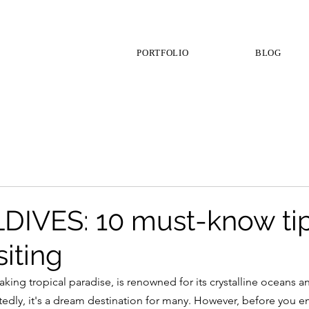
PORTFOLIO
BLOG
IVES: 10 must-know ti
siting
aking tropical paradise, is renowned for its crystalline oceans 
edly, it's a dream destination for many. However, before you e