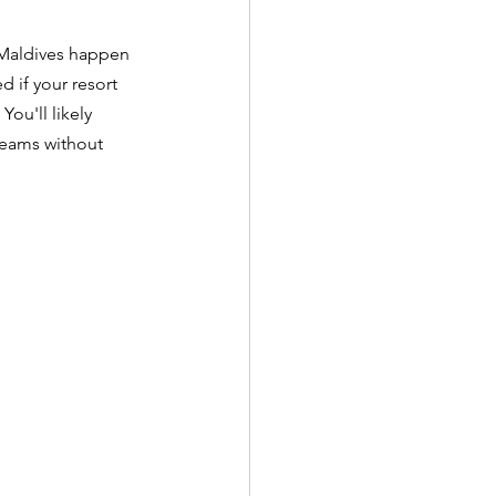
e Maldives happen 
 if your resort 
ou'll likely 
reams without 