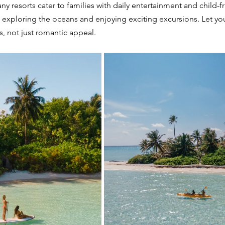
ny resorts cater to families with daily entertainment and child-fr
 exploring the oceans and enjoying exciting excursions. Let yo
s, not just romantic appeal.