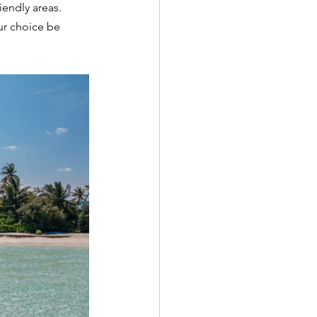
iendly areas. 
ur choice be 