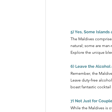
5) Yes, Some Islands a
The Maldives comprises 1
natural; some are man-m
Explore the unique blend
6) Leave the Alcohol
Remember, the Maldives 
Leave duty-free alcohol
boast fantastic cocktai
7) Not Just for Coupl
While the Maldives is o