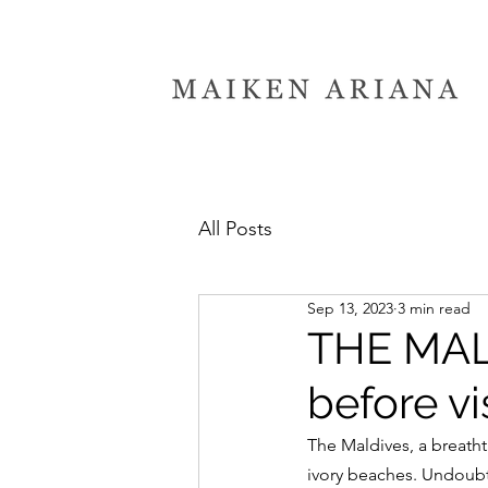
All Posts
Sep 13, 2023
3 min read
THE MALD
before vi
The Maldives, a breatht
ivory beaches. Undoubt