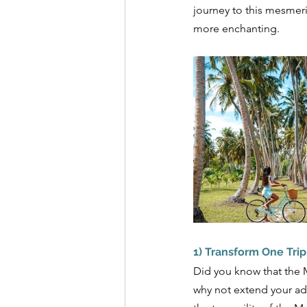
journey to this mesmeri
more enchanting.
1) Transform One Trip
Did you know that the Ma
why not extend your adv