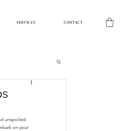
SERVICES
CONTACT
ps
and unspoiled 
mbark on your 