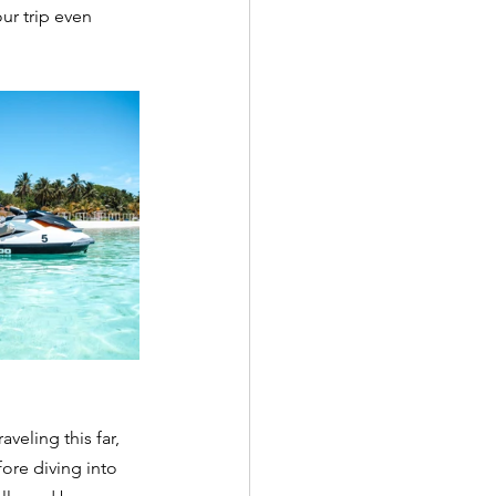
ur trip even 
veling this far, 
ore diving into 