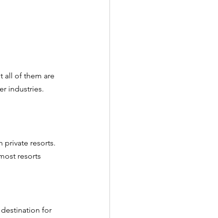
 all of them are 
r industries. 
private resorts. 
most resorts 
destination for 