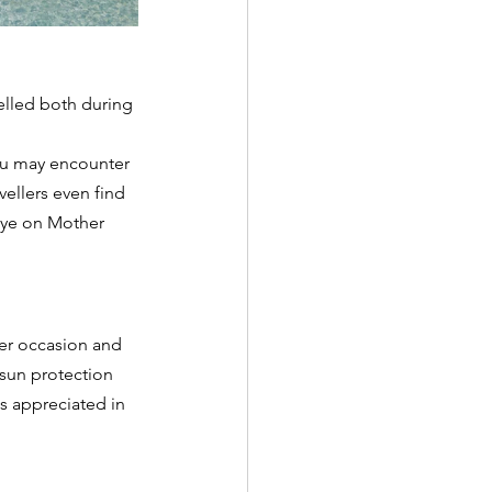
velled both during 
you may encounter 
ellers even find 
 eye on Mother 
er occasion and 
 sun protection 
s appreciated in 