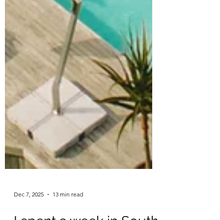
Dec 7, 2025
13 min read