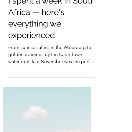
I spent a week in South
Africa — here's
everything we
experienced
From sunrise safaris in the Waterberg to
golden evenings by the Cape Town
waterfront, late November was the perfect
escape from the British winter gloom.
Splitting our stay between Qwabi Private
Game Reserve, Future Found Sanctuary
and the V&A Hotel gave us a journey that
blended adventure, wellness and city
charm. Here is how we spent an
unforgettable week in South Africa.